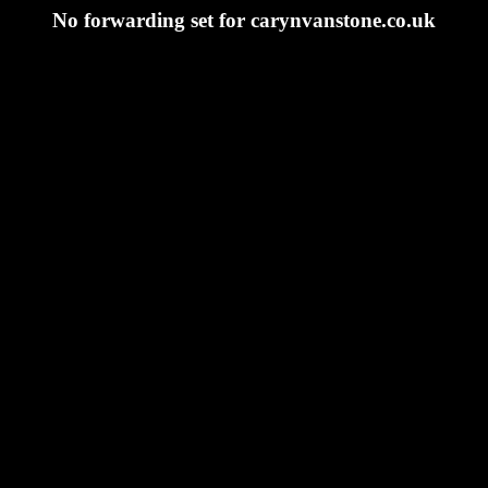
No forwarding set for carynvanstone.co.uk